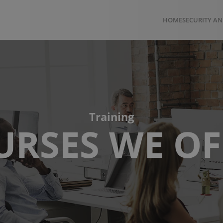
HOME
SECURITY AN
Training
URSES WE OF