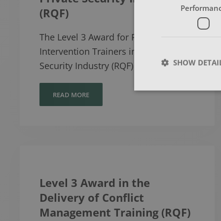
Performan
(RQF)
The Level 3 Award for Physical
Intervention Trainers in the Private
SHOW DETAI
Security Industry (RQF) has bee…
READ MORE
Level 3 Award in the
Delivery of Conflict
Management Training (RQF)