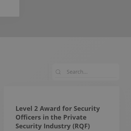
Level 2 Award for Security
Officers in the Private
Security Industry (RQF)