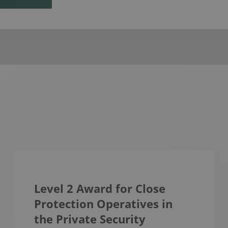
Level 2 Award for Close
Protection Operatives in
the Private Security