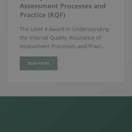
Practice (RQF)
The Level 4 Award in Understanding
the Internal Quality Assurance of
Assessment Processes and Pract…
READ MORE