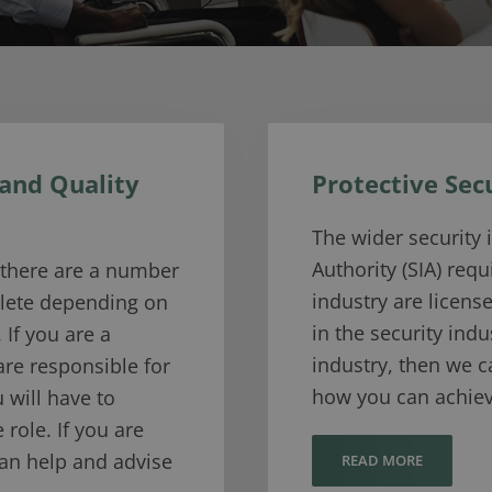
 and Quality
Protective Sec
The wider security 
Authority (SIA) requ
g there are a number
industry are licens
plete depending on
in the security indu
 If you are a
industry, then we 
 are responsible for
how you can achiev
 will have to
 role. If you are
can help and advise
READ MORE