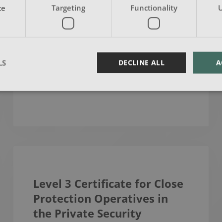
The aim of the Highfield Level 3
ce
Targeting
Functionality
U
Award in Education & Training (RQF)
is to provide individuals wit…
LS
DECLINE ALL
A
READ MORE
Level 3 Certificate for Close
Protection Operatives in
the Private Security