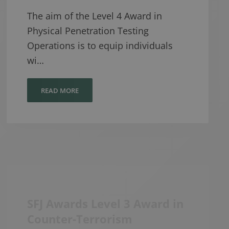
The aim of the Level 4 Award in
Physical Penetration Testing
Operations is to equip individuals
wi…
READ MORE
SFJ Awards Level 3 Award in
Counter-Terrorism
Protective Security and
Preparedness (CTPSaP)