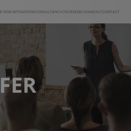
D RISK MITIGATION
CONSULTANCY
COURSES
BLOG
ABOUT
CONTACT
FER