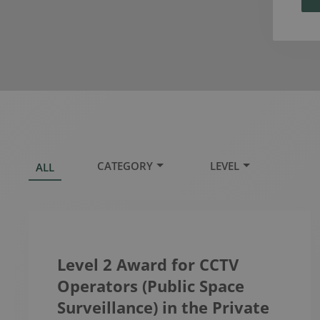
CATEGORY
LEVEL
ALL
Level 2 Award for CCTV
Operators (Public Space
Surveillance) in the Private