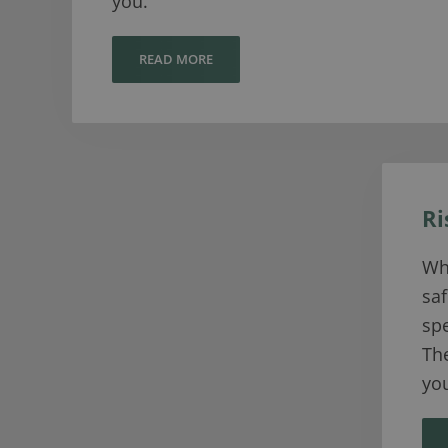
you.
READ MORE
Ri
Whe
saf
spe
The
you