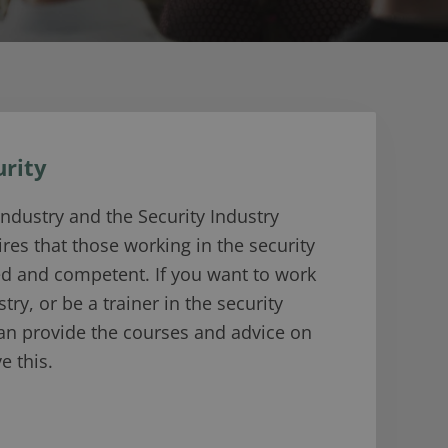
urity
industry and the Security Industry
ires that those working in the security
ed and competent. If you want to work
stry, or be a trainer in the security
can provide the courses and advice on
e this.