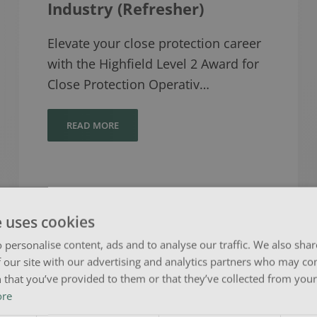
Industry (Refresher)
Elevate your close protection career
with the Highfield Level 2 Award for
Close Protection Operativ…
READ MORE
e uses cookies
 personalise content, ads and to analyse our traffic. We also sha
 our site with our advertising and analytics partners who may co
Level 3 Award in Education
 that you’ve provided to them or that they’ve collected from your 
& Training (RQF)
ore