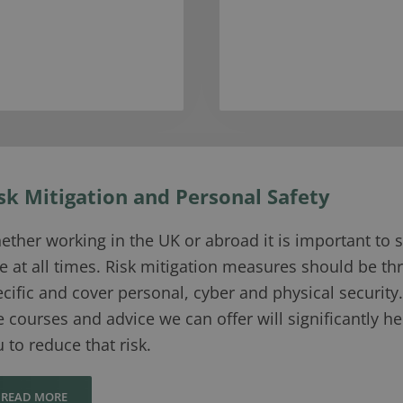
sk Mitigation and Personal Safety
ther working in the UK or abroad it is important to s
e at all times. Risk mitigation measures should be th
cific and cover personal, cyber and physical security.
 courses and advice we can offer will significantly he
 to reduce that risk.
READ MORE