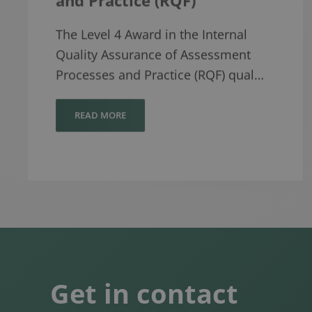
The Level 4 Award in the Internal
Quality Assurance of Assessment
Processes and Practice (RQF) qual…
READ MORE
Get in contact