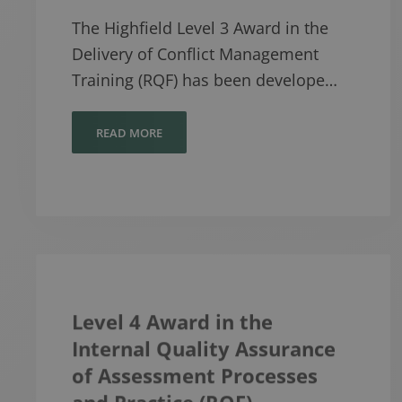
The Highfield Level 3 Award in the
Delivery of Conflict Management
Training (RQF) has been develope…
READ MORE
Level 4 Award in the
Internal Quality Assurance
of Assessment Processes
and Practice (RQF)