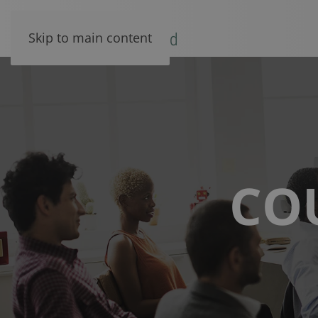
Skip to main content
CO