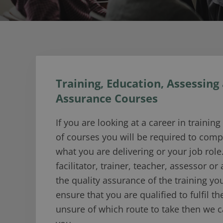
Training, Education, Assessing
Assurance Courses
If you are looking at a career in trainin
of courses you will be required to com
what you are delivering or your job role.
facilitator, trainer, teacher, assessor or
the quality assurance of the training you
ensure that you are qualified to fulfil the
unsure of which route to take then we 