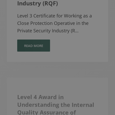
Industry (RQF)
Level 3 Certificate for Working as a
Close Protection Operative in the
Private Security Industry (R…
READ MORE
Level 4 Award in
Understanding the Internal
Quality Assurance of
Assessment Processes and