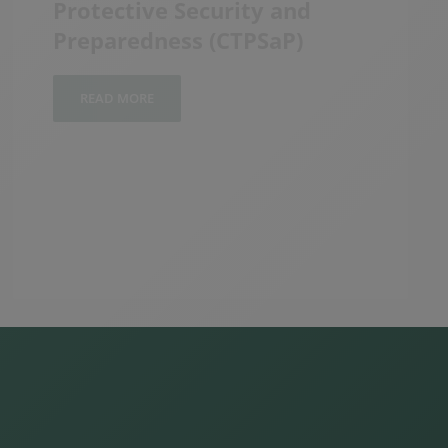
READ MORE