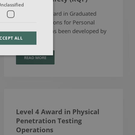
nclassified
The Level 3 Award in Graduated
Response Options for Personal
Safety (RQF) has been developed by
CCEPT ALL
Tra…
READ MORE
Level 4 Award in Physical
Penetration Testing
Operations