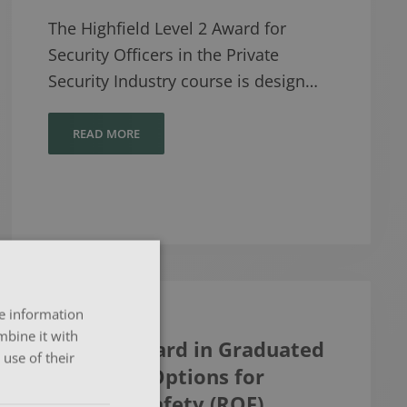
The Highfield Level 2 Award for
Security Officers in the Private
Security Industry course is design…
READ MORE
re information
mbine it with
Level 3 Award in Graduated
use of their
Response Options for
Personal Safety (RQF)