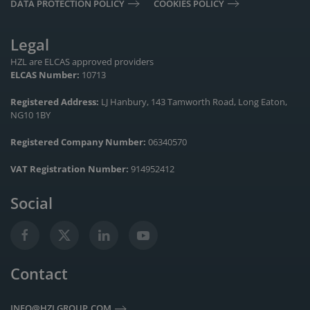
DATA PROTECTION POLICY
COOKIES POLICY
Legal
HZL are ELCAS approved providers
ELCAS Number:
10713
Registered Address:
LJ Hanbury, 143 Tamworth Road, Long Eaton,
NG10 1BY
Registered Company Number:
06340570
VAT Registration Number:
914952412
Social
Contact
INFO@HZLGROUP.COM