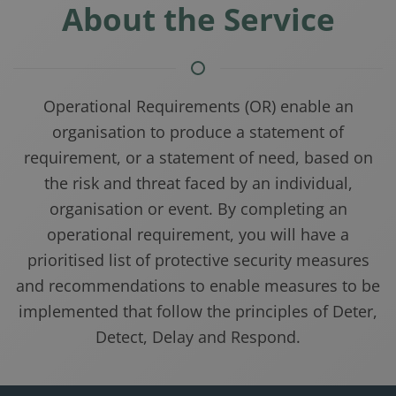
About the Service
Operational Requirements (OR) enable an
organisation to produce a statement of
requirement, or a statement of need, based on
the risk and threat faced by an individual,
organisation or event. By completing an
operational requirement, you will have a
prioritised list of protective security measures
and recommendations to enable measures to be
implemented that follow the principles of Deter,
Detect, Delay and Respond.