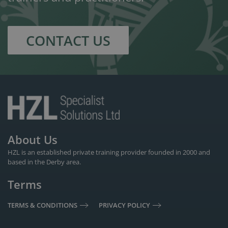
CONTACT US
About Us
HZL is an established private training provider founded in 2000 and
based in the Derby area.
Terms
TERMS & CONDITIONS
PRIVACY POLICY