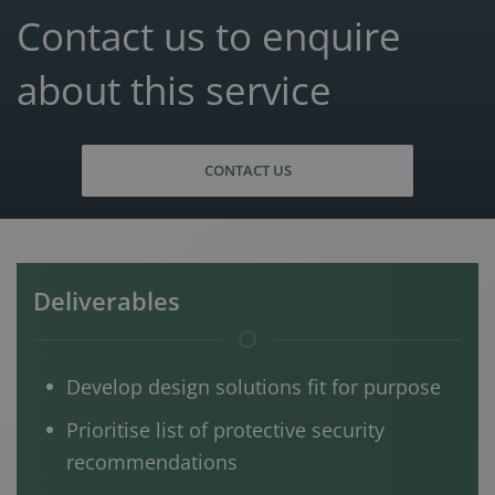
Contact us to enquire
about this service
CONTACT US
Deliverables
Develop design solutions fit for purpose
Prioritise list of protective security
recommendations