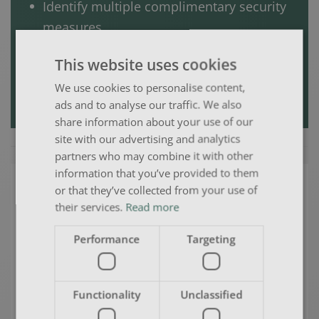
Identify multiple complimentary security
measures
Reduce the risk of overspend on irrelevant
This website uses cookies
work; and
We use cookies to personalise content,
Return on Investment (ROI).
ads and to analyse our traffic. We also
share information about your use of our
site with our advertising and analytics
partners who may combine it with other
information that you’ve provided to them
Why should you choose us?
or that they’ve collected from your use of
their services.
Read more
Performance
Targeting
Adding value and opportunity as
you move forward either as an
individual or a company by helping
Functionality
Unclassified
you to identify your problem