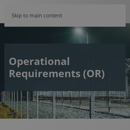
Skip to main content
Operational
Requirements (OR)