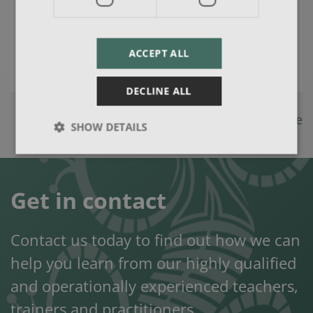
areas, create solutions and initiate
change allowing you to achieve
ACCEPT ALL
your goals.
DECLINE ALL
Back to Consultancy page
SHOW DETAILS
Get in contact
Contact us today to find out how we can
help you learn from our highly qualified
and operationally experienced teachers,
trainers and practitioners.