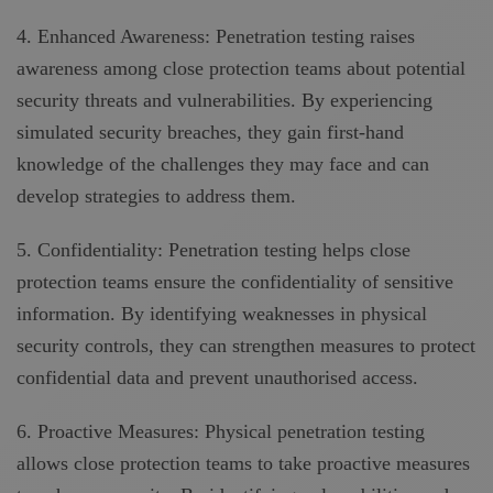
4. Enhanced Awareness: Penetration testing raises
awareness among close protection teams about potential
security threats and vulnerabilities. By experiencing
simulated security breaches, they gain first-hand
knowledge of the challenges they may face and can
develop strategies to address them.
5. Confidentiality: Penetration testing helps close
protection teams ensure the confidentiality of sensitive
information. By identifying weaknesses in physical
security controls, they can strengthen measures to protect
confidential data and prevent unauthorised access.
6. Proactive Measures: Physical penetration testing
allows close protection teams to take proactive measures