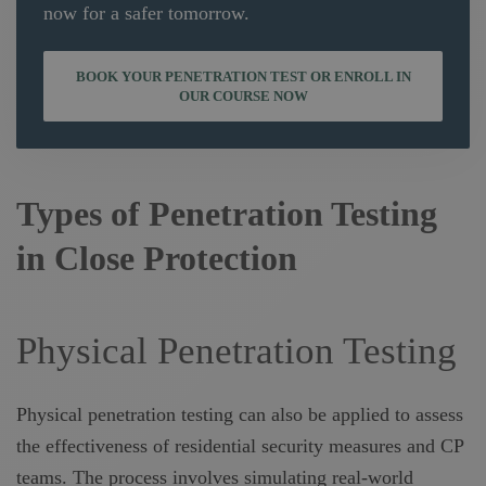
now for a safer tomorrow.
BOOK YOUR PENETRATION TEST OR ENROLL IN
OUR COURSE NOW
Types of Penetration Testing
in Close Protection
Physical Penetration Testing
Physical penetration testing can also be applied to assess
the effectiveness of residential security measures and CP
teams. The process involves simulating real-world