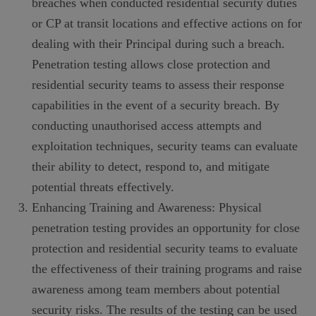
breaches when conducted residential security duties
or CP at transit locations and effective actions on for
dealing with their Principal during such a breach.
Penetration testing allows close protection and
residential security teams to assess their response
capabilities in the event of a security breach. By
conducting unauthorised access attempts and
exploitation techniques, security teams can evaluate
their ability to detect, respond to, and mitigate
potential threats effectively.
Enhancing Training and Awareness: Physical
penetration testing provides an opportunity for close
protection and residential security teams to evaluate
the effectiveness of their training programs and raise
awareness among team members about potential
security risks. The results of the testing can be used