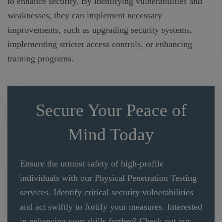
to enhance security. By identifying vulnerabilities and
weaknesses, they can implement necessary
improvements, such as upgrading security systems,
implementing stricter access controls, or enhancing
training programs.
Secure Your Peace of
Mind Today
Ensure the utmost safety of high-profile
individuals with our Physical Penetration Testing
services. Identify critical security vulnerabilities
and act swiftly to fortify your measures. Interested
in enhancing your skills further? Check out our