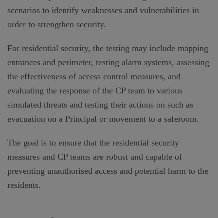
scenarios to identify weaknesses and vulnerabilities in
order to strengthen security.
For residential security, the testing may include mapping
entrances and perimeter, testing alarm systems, assessing
the effectiveness of access control measures, and
evaluating the response of the CP team to various
simulated threats and testing their actions on such as
evacuation on a Principal or movement to a saferoom.
The goal is to ensure that the residential security
measures and CP teams are robust and capable of
preventing unauthorised access and potential harm to the
residents.