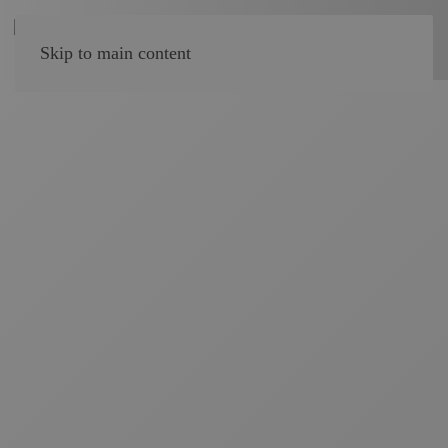
Skip to main content