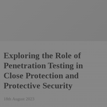
Exploring the Role of
Penetration Testing in
Close Protection and
Protective Security
18th August 2023