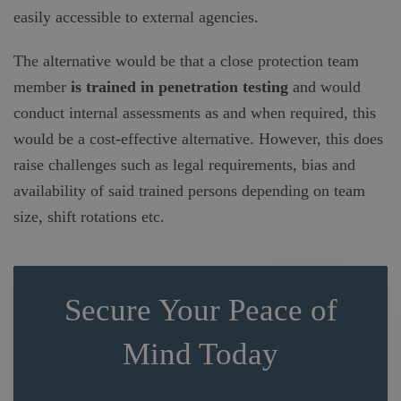
easily accessible to external agencies.
The alternative would be that a close protection team
member
is trained in
penetration testing
and would
conduct internal assessments as and when required, this
would be a cost-effective alternative. However, this does
raise challenges such as legal requirements, bias and
availability of said trained persons depending on team
size, shift rotations etc.
Secure Your Peace of
Mind Today