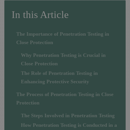
In this Article
The Importance of Penetration Testing in
Close Protection
Why Penetration Testing is Crucial in
Close Protection
The Role of Penetration Testing in
Enhancing Protective Security
The Process of Penetration Testing in Close
Protection
The Steps Involved in Penetration Testing
How Penetration Testing is Conducted in a