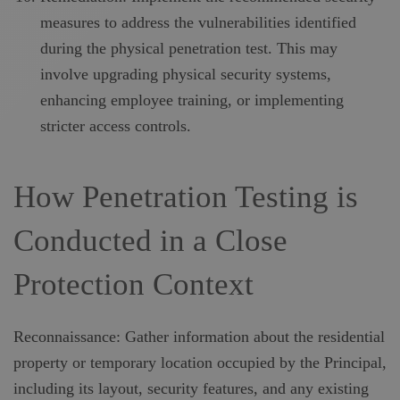
measures to address the vulnerabilities identified
during the physical penetration test. This may
involve upgrading physical security systems,
enhancing employee training, or implementing
stricter access controls.
How Penetration Testing is
Conducted in a Close
Protection Context
Reconnaissance: Gather information about the residential
property or temporary location occupied by the Principal,
including its layout, security features, and any existing