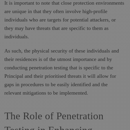
It is important to note that close protection environments
are unique in that they often involve high-profile
individuals who are targets for potential attackers, or
they may have threats that are specific to them as
individuals.
As such, the physical security of these individuals and
their residences is of the utmost importance and by
conducting penetration testing that is specific to the
Principal and their prioritised threats it will allow for
gaps in procedures to be easily identified and the
relevant mitigations to be implemented.
The Role of Penetration