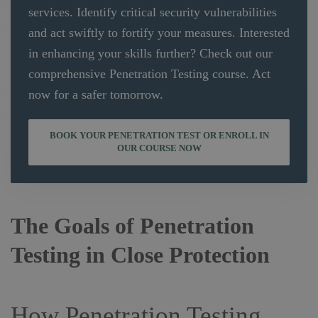
services. Identify critical security vulnerabilities
and act swiftly to fortify your measures. Interested
in enhancing your skills further? Check out our
comprehensive Penetration Testing course. Act
now for a safer tomorrow.
BOOK YOUR PENETRATION TEST OR ENROLL IN
OUR COURSE NOW
The Goals of Penetration
Testing in Close Protection
How Penetration Testing