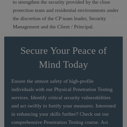
to strengthen the security provided by the close
protection team and residential environments under
the discretion of the CP team leader, Security
Management and the Client / Principal.
Secure Your Peace of
Mind Today
Ensure the utmost safety of high-profile
individuals with our Physical Penetration Testing
services. Identify critical security vulnerabilities
and act swiftly to fortify your measures. Interested
in enhancing your skills further? Check out our
comprehensive Penetration Testing course. Act