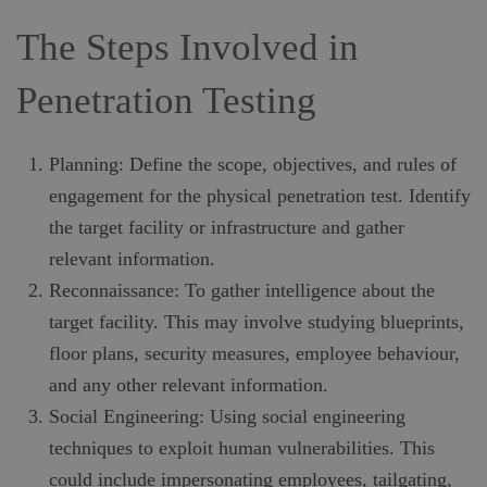
The Steps Involved in
Penetration Testing
Planning: Define the scope, objectives, and rules of
engagement for the physical penetration test. Identify
the target facility or infrastructure and gather
relevant information.
Reconnaissance: To gather intelligence about the
target facility. This may involve studying blueprints,
floor plans, security measures, employee behaviour,
and any other relevant information.
Social Engineering: Using social engineering
techniques to exploit human vulnerabilities. This
could include impersonating employees, tailgating,