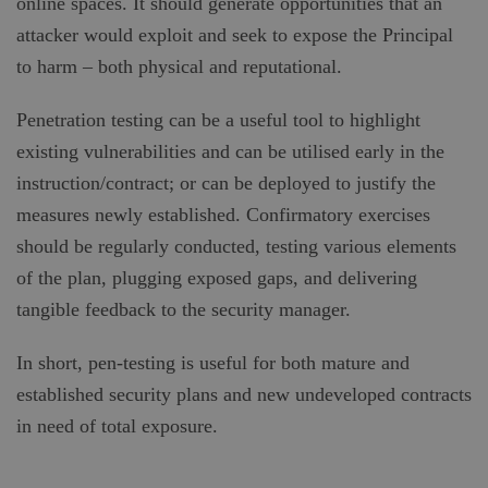
online spaces. It should generate opportunities that an
attacker would exploit and seek to expose the Principal
to harm – both physical and reputational.
Penetration testing can be a useful tool to highlight
existing vulnerabilities and can be utilised early in the
instruction/contract; or can be deployed to justify the
measures newly established. Confirmatory exercises
should be regularly conducted, testing various elements
of the plan, plugging exposed gaps, and delivering
tangible feedback to the security manager.
In short, pen-testing is useful for both mature and
established security plans and new undeveloped contracts
in need of total exposure.