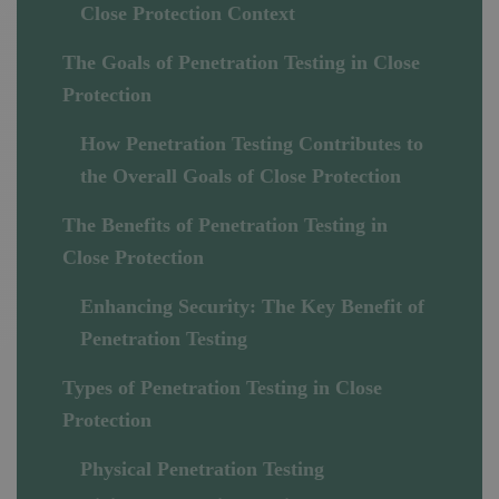
Close Protection Context
The Goals of Penetration Testing in Close
Protection
How Penetration Testing Contributes to
the Overall Goals of Close Protection
The Benefits of Penetration Testing in
Close Protection
Enhancing Security: The Key Benefit of
Penetration Testing
Types of Penetration Testing in Close
Protection
Physical Penetration Testing