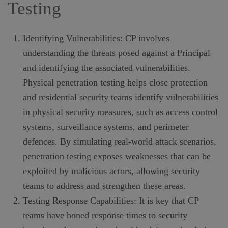
Testing
Identifying Vulnerabilities: CP involves
understanding the threats posed against a Principal
and identifying the associated vulnerabilities.
Physical penetration testing helps close protection
and residential security teams identify vulnerabilities
in physical security measures, such as access control
systems, surveillance systems, and perimeter
defences. By simulating real-world attack scenarios,
penetration testing exposes weaknesses that can be
exploited by malicious actors, allowing security
teams to address and strengthen these areas.
Testing Response Capabilities: It is key that CP
teams have honed response times to security