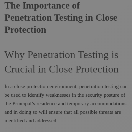
The Importance of
Penetration Testing in Close
Protection
Why Penetration Testing is
Crucial in Close Protection
In a close protection environment, penetration testing can
be used to identify weaknesses in the security posture of
the Principal’s residence and temporary accommodations
and in doing so will ensure that all possible threats are
identified and addressed.