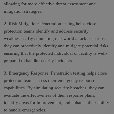
allowing for more effective threat assessment and
mitigation strategies.
2. Risk Mitigation: Penetration testing helps close
protection teams identify and address security
weaknesses. By simulating real-world attack scenarios,
they can proactively identify and mitigate potential risks,
ensuring that the protected individual or facility is well-
prepared to handle security incidents.
3. Emergency Response: Penetration testing helps close
protection teams assess their emergency response
capabilities. By simulating security breaches, they can
evaluate the effectiveness of their response plans,
identify areas for improvement, and enhance their ability
to handle emergencies.