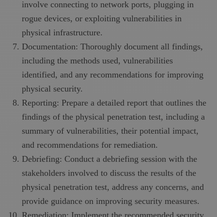
involve connecting to network ports, plugging in
rogue devices, or exploiting vulnerabilities in
physical infrastructure.
Documentation: Thoroughly document all findings,
including the methods used, vulnerabilities
identified, and any recommendations for improving
physical security.
Reporting: Prepare a detailed report that outlines the
findings of the physical penetration test, including a
summary of vulnerabilities, their potential impact,
and recommendations for remediation.
Debriefing: Conduct a debriefing session with the
stakeholders involved to discuss the results of the
physical penetration test, address any concerns, and
provide guidance on improving security measures.
Remediation: Implement the recommended security