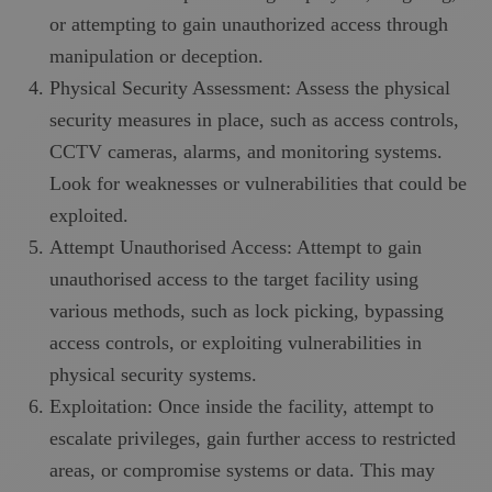
or attempting to gain unauthorized access through
manipulation or deception.
Physical Security Assessment: Assess the physical
security measures in place, such as access controls,
CCTV cameras, alarms, and monitoring systems.
Look for weaknesses or vulnerabilities that could be
exploited.
Attempt Unauthorised Access: Attempt to gain
unauthorised access to the target facility using
various methods, such as lock picking, bypassing
access controls, or exploiting vulnerabilities in
physical security systems.
Exploitation: Once inside the facility, attempt to
escalate privileges, gain further access to restricted
areas, or compromise systems or data. This may