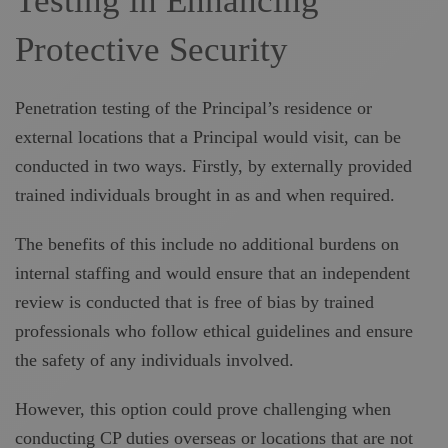
Testing in Enhancing
Protective Security
Penetration testing of the Principal’s residence or
external locations that a Principal would visit, can be
conducted in two ways. Firstly, by externally provided
trained individuals brought in as and when required.
The benefits of this include no additional burdens on
internal staffing and would ensure that an independent
review is conducted that is free of bias by trained
professionals who follow ethical guidelines and ensure
the safety of any individuals involved.
However, this option could prove challenging when
conducting CP duties overseas or locations that are not