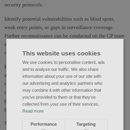
security protocols.
Identify potential vulnerabilities such as blind spots,
weak entry points, or gaps in surveillance coverage.
Further reconnaissance can be conducted on the CP team
specifically noting areas such as residential security
rotations and human intelligence opportunities.
This website uses cookies
We use cookies to personalise content, ads
Planning: Develop a comprehensive plan that takes into
and to analyse our traffic. We also share
account the unique aspects of close protection and
information about your use of our site with
residential security. This plan should include
our advertising and analytics partners who
may combine it with other information that
considerations for the protection of individuals, secure
you’ve provided to them or that they’ve
perimeters, and potential risks associated with the
collected from your use of their services.
property.
Read more
Social Engineering: Assess the effectiveness of security
Performance
Targeting