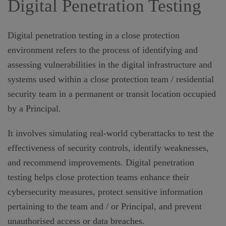
Digital Penetration Testing
Digital penetration testing in a close protection
environment refers to the process of identifying and
assessing vulnerabilities in the digital infrastructure and
systems used within a close protection team / residential
security team in a permanent or transit location occupied
by a Principal.
It involves simulating real-world cyberattacks to test the
effectiveness of security controls, identify weaknesses,
and recommend improvements. Digital penetration
testing helps close protection teams enhance their
cybersecurity measures, protect sensitive information
pertaining to the team and / or Principal, and prevent
unauthorised access or data breaches.