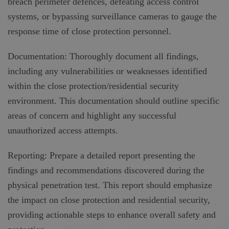
breach perimeter defences, defeating access control
systems, or bypassing surveillance cameras to gauge the
response time of close protection personnel.
Documentation: Thoroughly document all findings,
including any vulnerabilities or weaknesses identified
within the close protection/residential security
environment. This documentation should outline specific
areas of concern and highlight any successful
unauthorized access attempts.
Reporting: Prepare a detailed report presenting the
findings and recommendations discovered during the
physical penetration test. This report should emphasize
the impact on close protection and residential security,
providing actionable steps to enhance overall safety and