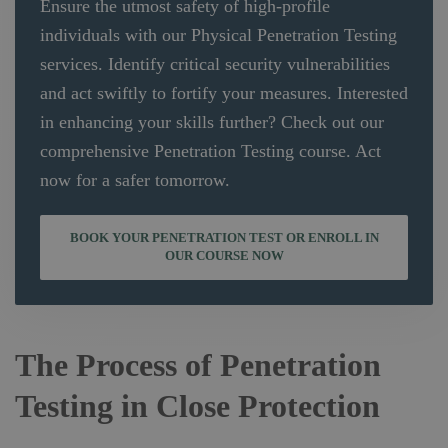
Ensure the utmost safety of high-profile
individuals with our Physical Penetration Testing
services. Identify critical security vulnerabilities
and act swiftly to fortify your measures. Interested
in enhancing your skills further? Check out our
comprehensive Penetration Testing course. Act
now for a safer tomorrow.
BOOK YOUR PENETRATION TEST OR ENROLL IN
OUR COURSE NOW
The Process of Penetration
Testing in Close Protection