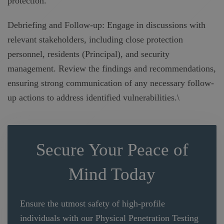
protection.
Debriefing and Follow-up: Engage in discussions with
relevant stakeholders, including close protection
personnel, residents (Principal), and security
management. Review the findings and recommendations,
ensuring strong communication of any necessary follow-
up actions to address identified vulnerabilities.\
Secure Your Peace of
Mind Today
Ensure the utmost safety of high-profile
individuals with our Physical Penetration Testing