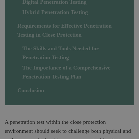
Digital Penetration Testing
Hybrid Penetration Testing
Requirements for Effective Penetration
Testing in Close Protection
The Skills and Tools Needed for
Penetration Testing
The Importance of a Comprehensive
Penetration Testing Plan
Conclusion
A penetration test within the close protection
environment should seek to challenge both physical and