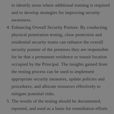
to identify areas where additional training is required
and to develop strategies for improving security
awareness.
Enhancing Overall Security Posture: By conducting
physical penetration testing, close protection and
residential security teams can enhance the overall
security posture of the premises they are responsible
for be that a permanent residence or transit location
occupied by the Principal. The insights gained from
the testing process can be used to implement
appropriate security measures, update policies and
procedures, and allocate resources effectively to
mitigate potential risks.
The results of the testing should be documented,
reported, and used as a basis for remediation efforts