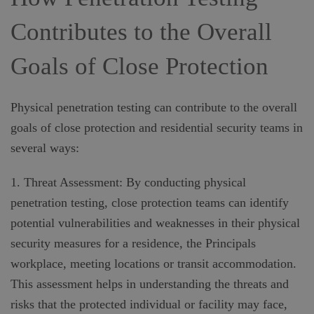
Contributes to the Overall
Goals of Close Protection
Physical penetration testing can contribute to the overall
goals of close protection and residential security teams in
several ways:
1. Threat Assessment: By conducting physical
penetration testing, close protection teams can identify
potential vulnerabilities and weaknesses in their physical
security measures for a residence, the Principals
workplace, meeting locations or transit accommodation.
This assessment helps in understanding the threats and
risks that the protected individual or facility may face,