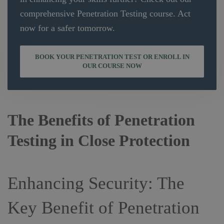
comprehensive Penetration Testing course. Act
now for a safer tomorrow.
BOOK YOUR PENETRATION TEST OR ENROLL IN
OUR COURSE NOW
The Benefits of Penetration
Testing in Close Protection
Enhancing Security: The
Key Benefit of Penetration