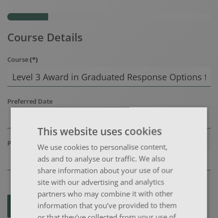
Course Details
Course
(*)
Preferred Date
This website uses cookies
Preferred Location
We use cookies to personalise content,
ads and to analyse our traffic. We also
share information about your use of our
site with our advertising and analytics
partners who may combine it with other
information that you’ve provided to them
NEXT >
or that they’ve collected from your use of