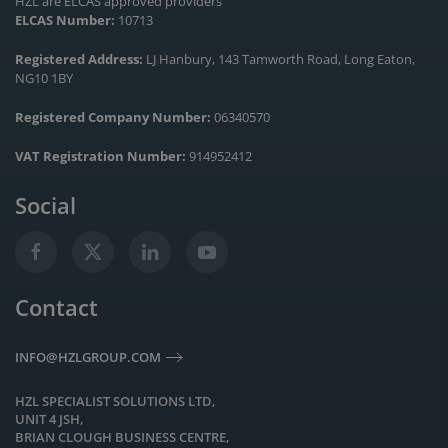
HZL are ELCAS approved providers
ELCAS Number:
10713
Registered Address:
LJ Hanbury, 143 Tamworth Road, Long Eaton,
NG10 1BY
Registered Company Number:
06340570
VAT Registration Number:
914952412
Social
Contact
INFO@HZLGROUP.COM
HZL SPECIALIST SOLUTIONS LTD,
UNIT 4 JSH,
BRIAN CLOUGH BUSINESS CENTRE,