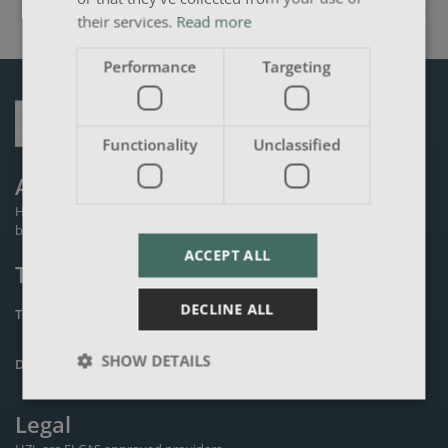
their services.
Read more
Performance
Targeting
Functionality
Unclassified
About Us
HZL is an established private training provider founded in 2000 and
based in the Derby area.
ACCEPT ALL
Terms
DECLINE ALL
TERMS & CONDITIONS
PRIVACY POLICY
SHOW DETAILS
DATA PROTECTION POLICY
COOKIES POLICY
Legal