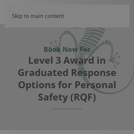
Skip to main content
Book Now For
Level 3 Award in
Graduated Response
Options for Personal
Safety (RQF)