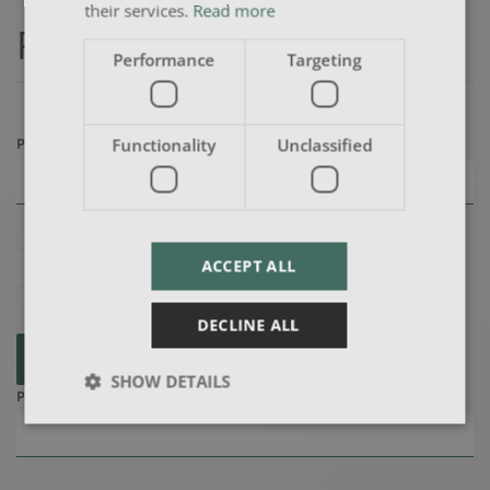
their services.
Read more
Payment Details
Performance
Targeting
Preferred Payment Method
(*)
Functionality
Unclassified
I agree to the
terms & conditions
ACCEPT ALL
I confirm that the candidate is over 18
DECLINE ALL
SUBMIT
SHOW DETAILS
Purchase Order Number (if applicable)