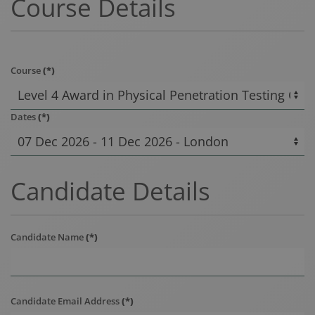
Course Details
Course
(*)
Dates
(*)
Candidate Details
Candidate Name
(*)
Candidate Email Address
(*)