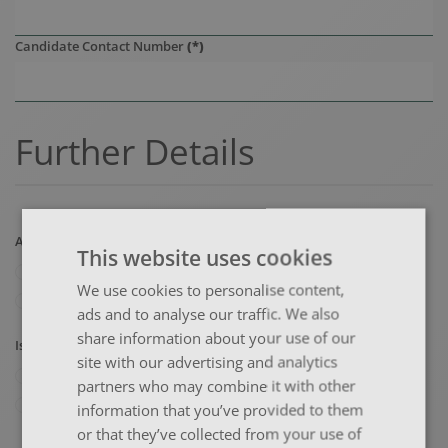
Candidate Contact Number
(*)
Further Details
Are you booking for somebody else?
(*)
This website uses cookies
Yes
We use cookies to personalise content,
No
ads and to analyse our traffic. We also
share information about your use of our
Is the booking for a company?
(*)
site with our advertising and analytics
Yes
partners who may combine it with other
No
information that you’ve provided to them
or that they’ve collected from your use of