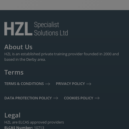
About Us
HZL is an established private training provider founded in 2000 and
based in the Derby area.
Terms
TERMS & CONDITIONS
PRIVACY POLICY
DATA PROTECTION POLICY
COOKIES POLICY
Legal
HZL are ELCAS approved providers
ELCAS Number:
10713