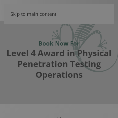
Skip to main content
Book Now For
Level 4 Award in Physical
Penetration Testing
Operations