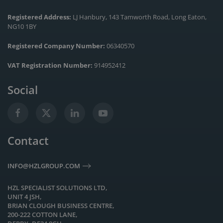
Registered Address:
LJ Hanbury, 143 Tamworth Road, Long Eaton,
NG10 1BY
Registered Company Number:
06340570
VAT Registration Number:
914952412
Social
Contact
INFO@HZLGROUP.COM
HZL SPECIALIST SOLUTIONS LTD,
UNIT 4 JSH,
BRIAN CLOUGH BUSINESS CENTRE,
200-222 COTTON LANE,