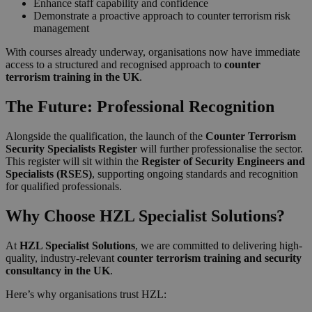
Enhance staff capability and confidence
Demonstrate a proactive approach to counter terrorism risk
management
With courses already underway, organisations now have immediate
access to a structured and recognised approach to
counter
terrorism training in the UK
.
The Future: Professional Recognition
Alongside the qualification, the launch of the
Counter Terrorism
Security Specialists Register
will further professionalise the sector.
This register will sit within the
Register of Security Engineers and
Specialists (RSES)
, supporting ongoing standards and recognition
for qualified professionals.
Why Choose HZL Specialist Solutions?
At
HZL Specialist Solutions
, we are committed to delivering high-
quality, industry-relevant
counter terrorism training and security
consultancy in the UK
.
Here’s why organisations trust HZL: