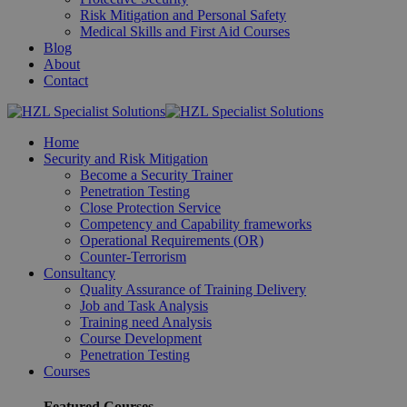
Risk Mitigation and Personal Safety
Medical Skills and First Aid Courses
Blog
About
Contact
Home
Security and Risk Mitigation
Become a Security Trainer
Penetration Testing
Close Protection Service
Competency and Capability frameworks
Operational Requirements (OR)
Counter-Terrorism
Consultancy
Quality Assurance of Training Delivery
Job and Task Analysis
Training need Analysis
Course Development
Penetration Testing
Courses
Featured Courses