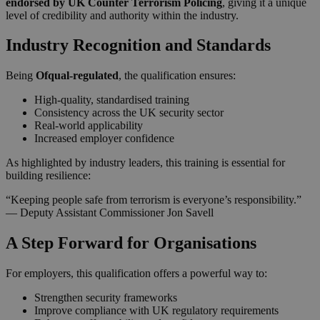
endorsed by UK Counter Terrorism Policing
, giving it a unique
level of credibility and authority within the industry.
Industry Recognition and Standards
Being
Ofqual-regulated
, the qualification ensures:
High-quality, standardised training
Consistency across the UK security sector
Real-world applicability
Increased employer confidence
As highlighted by industry leaders, this training is essential for
building resilience:
“Keeping people safe from terrorism is everyone’s responsibility.”
— Deputy Assistant Commissioner Jon Savell
A Step Forward for Organisations
For employers, this qualification offers a powerful way to:
Strengthen security frameworks
Improve compliance with UK regulatory requirements