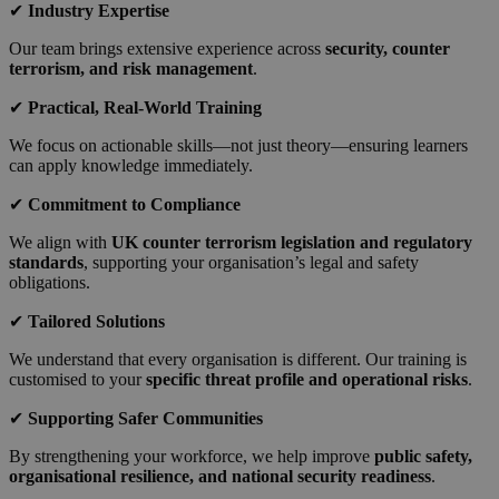
✔
Industry Expertise
Our team brings extensive experience across
security, counter
terrorism, and risk management
.
✔
Practical, Real-World Training
We focus on actionable skills—not just theory—ensuring learners
can apply knowledge immediately.
✔
Commitment to Compliance
We align with
UK counter terrorism legislation and regulatory
standards
, supporting your organisation’s legal and safety
obligations.
✔
Tailored Solutions
We understand that every organisation is different. Our training is
customised to your
specific threat profile and operational risks
.
✔
Supporting Safer Communities
By strengthening your workforce, we help improve
public safety,
organisational resilience, and national security readiness
.