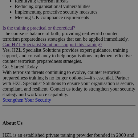
Identifying terrorism threats
Reducing organisational vulnerabilities
Implementing protective security measures
Meeting UK compliance requirements
Is the training practical or theoretical?
The course is balance of both, providing real-world counter
terrorism preparedness strategies that can be applied immediately.
Can HZL Specialist Solutions support this training?
Yes. HZL Specialist Solutions provides expert guidance, training
support, and consultancy to help organisations implement effective
counter terrorism preparedness strategies.
Get Started Today
With terrorism threats continuing to evolve, counter terrorism
preparedness training is no longer optional—it’s essential. Partner
with HZL Specialist Solutions to ensure your organisation is secure,
compliant, and resilient. Contact us today to strengthen your security
strategy and workforce capability.
Strengthen Your Security
About Us
HZL is an established private training provider founded in 2000 and