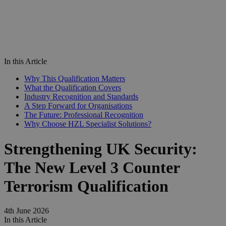
In this Article
Why This Qualification Matters
What the Qualification Covers
Industry Recognition and Standards
A Step Forward for Organisations
The Future: Professional Recognition
Why Choose HZL Specialist Solutions?
Strengthening UK Security:
The New Level 3 Counter
Terrorism Qualification
4th June 2026
In this Article