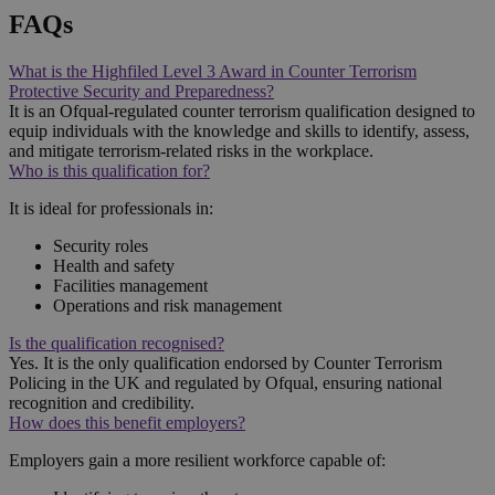
FAQs
What is the Highfiled Level 3 Award in Counter Terrorism
Protective Security and Preparedness?
It is an Ofqual-regulated counter terrorism qualification designed to
equip individuals with the knowledge and skills to identify, assess,
and mitigate terrorism-related risks in the workplace.
Who is this qualification for?
It is ideal for professionals in:
Security roles
Health and safety
Facilities management
Operations and risk management
Is the qualification recognised?
Yes. It is the only qualification endorsed by Counter Terrorism
Policing in the UK and regulated by Ofqual, ensuring national
recognition and credibility.
How does this benefit employers?
Employers gain a more resilient workforce capable of: