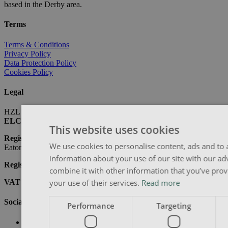
based in the Derby area.
Terms
Terms & Conditions
Privacy Policy
Data Protection Policy
Cookies Policy
Legal
HZL are ELCAS approved providers
ELCAS Number:
10713
This website uses cookies
Registered Address:
LJ Hanbury, 143 Tamworth Road, Long
We use cookies to personalise content, ads and to a
Eaton, NG10 1BY
information about your use of our site with our ad
Registered Company Number:
06340570
combine it with other information that you’ve prov
your use of their services.
Read more
VAT Registration Number:
914952412
Social
Performance
Targeting