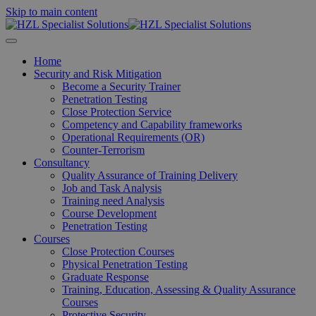
Skip to main content
Home
Security and Risk Mitigation
Become a Security Trainer
Penetration Testing
Close Protection Service
Competency and Capability frameworks
Operational Requirements (OR)
Counter-Terrorism
Consultancy
Quality Assurance of Training Delivery
Job and Task Analysis
Training need Analysis
Course Development
Penetration Testing
Courses
Close Protection Courses
Physical Penetration Testing
Graduate Response
Training, Education, Assessing & Quality Assurance
Courses
Protective Security