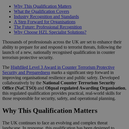
Why This Qualification Matters
What the Qualification Covers
Industry Recognition and Standards
A Step Forward for Organisations
The Future: Professional Recognition
Why Choose HZL Specialist Solutions?
Thousands of professionals across the UK are set to enhance their
ability to prepare for and respond to terrorist threats, following the
launch of a new, nationally recognised qualification in counter
terrorism protective security.
The
Highfiled Level 3 Award in Counter Terrorism Protective
Security and Preparedness
marks a significant step forward in
improving organisational resilience and public safety. Developed
collaboratively by the
National Counter Terrorism Security
Office (NaCTSO)
and
Ofqual regulated Awarding Organisation
,
this regulated qualification provides practical, real-world skills for
those responsible for security, safety, and operational planning.
Why This Qualification Matters
The UK continues to face an evolving and complex threat
landscape. In response, this qualification has been designed to