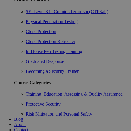
SFJ Level 3 in Counter-Terrorism (CTPSaP)
Physical Penetration Testing
Close Protection
Close Protection Refresher
In House Pen Testing Training
Graduated Response
Becoming a Security Trainer
Course Categories
Training, Education, Assessing & Quality Assurance
Protective Security
Risk Mitigation and Personal Safety
Blog
About
Contact