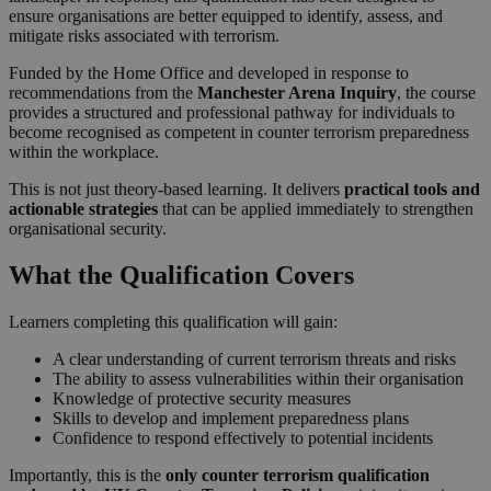
ensure organisations are better equipped to identify, assess, and
mitigate risks associated with terrorism.
Funded by the Home Office and developed in response to
recommendations from the
Manchester Arena Inquiry
, the course
provides a structured and professional pathway for individuals to
become recognised as competent in counter terrorism preparedness
within the workplace.
This is not just theory-based learning. It delivers
practical tools and
actionable strategies
that can be applied immediately to strengthen
organisational security.
What the Qualification Covers
Learners completing this qualification will gain:
A clear understanding of current terrorism threats and risks
The ability to assess vulnerabilities within their organisation
Knowledge of protective security measures
Skills to develop and implement preparedness plans
Confidence to respond effectively to potential incidents
Importantly, this is the
only counter terrorism qualification